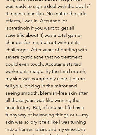
was ready to sign a deal with the devil if 
it meant clear skin. No matter the side 
effects, I was in. Accutane (or 
isotretinoin if you want to get all 
scientific about it) was a total game-
changer for me, but not without its 
challenges. After years of battling with 
severe cystic acne that no treatment 
could even touch, Accutane started 
working its magic. By the third month, 
my skin was completely clear! Let me 
tell you, looking in the mirror and 
seeing smooth, blemish-free skin after 
all those years was like winning the 
acne lottery. But, of course, life has a 
funny way of balancing things out—my 
skin was so dry it felt like I was turning 
into a human raisin, and my emotions 