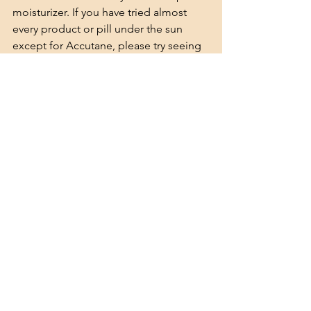
moisturizer. If you have tried almost 
every product or pill under the sun 
except for Accutane, please try seeing 
if its 
soy/soybean allergy by eliminating 
it.
See All
Recent Posts