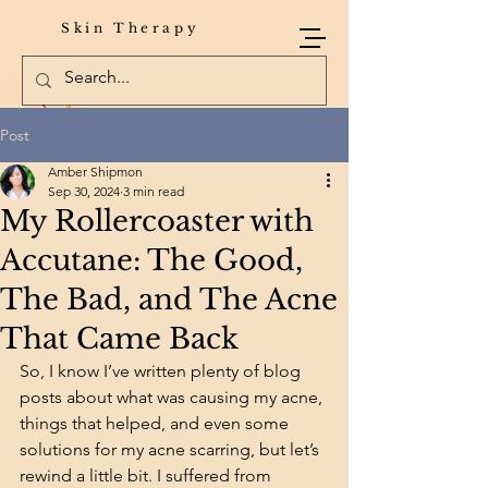
Skin Therapy
Post
Amber Shipmon
Sep 30, 2024
3 min read
My Rollercoaster with
Accutane: The Good,
The Bad, and The Acne
That Came Back
So, I know I’ve written plenty of blog 
posts about what was causing my acne, 
things that helped, and even some 
solutions for my acne scarring, but let’s 
rewind a little bit. I suffered from 