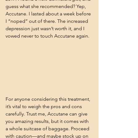
guess what she recommended? Yep, 
Accutane. I lasted about a week before 
I “noped” out of there. The increased 
depression just wasn’t worth it, and I 
vowed never to touch Accutane again.
For anyone considering this treatment, 
it’s vital to weigh the pros and cons 
carefully. Trust me, Accutane can give 
you amazing results, but it comes with 
a whole suitcase of baggage. Proceed 
with caution—and maybe stock up on 