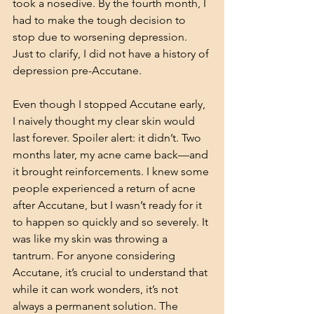
took a nosedive. By the fourth month, I 
had to make the tough decision to 
stop due to worsening depression. 
Just to clarify, I did not have a history of 
depression pre-Accutane.
Even though I stopped Accutane early, 
I naively thought my clear skin would 
last forever. Spoiler alert: it didn’t. Two 
months later, my acne came back—and 
it brought reinforcements. I knew some 
people experienced a return of acne 
after Accutane, but I wasn’t ready for it 
to happen so quickly and so severely. It 
was like my skin was throwing a 
tantrum. For anyone considering 
Accutane, it’s crucial to understand that 
while it can work wonders, it’s not 
always a permanent solution. The 