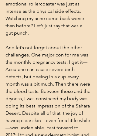
emotional rollercoaster was just as 
intense as the physical side effects. 
Watching my acne come back worse 
than before? Let’s just say that was a 
gut punch.
And let’s not forget about the other 
challenges. One major con for me was 
the monthly pregnancy tests. I get it—
Accutane can cause severe birth 
defects, but peeing in a cup every 
month was a bit much. Then there were 
the blood tests. Between those and the 
dryness, I was convinced my body was 
doing its best impression of the Sahara 
Desert. Despite all of that, the joy of 
having clear skin—even for a little while
—was undeniable. Fast forward to 
2017: I found a new dermatologist, and 