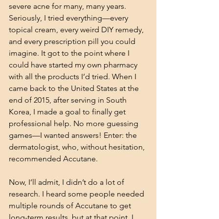
severe acne for many, many years. 
Seriously, I tried everything—every 
topical cream, every weird DIY remedy, 
and every prescription pill you could 
imagine. It got to the point where I 
could have started my own pharmacy 
with all the products I’d tried. When I 
came back to the United States at the 
end of 2015, after serving in South 
Korea, I made a goal to finally get 
professional help. No more guessing 
games—I wanted answers! Enter: the 
dermatologist, who, without hesitation, 
recommended Accutane.
Now, I’ll admit, I didn’t do a lot of 
research. I heard some people needed 
multiple rounds of Accutane to get 
long-term results, but at that point, I 