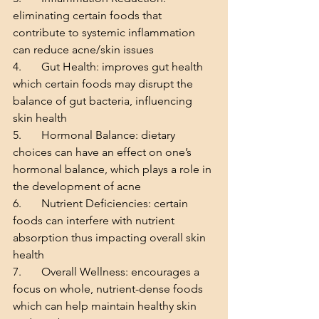
eliminating certain foods that 
contribute to systemic inflammation 
can reduce acne/skin issues
4.       Gut Health: improves gut health 
which certain foods may disrupt the 
balance of gut bacteria, influencing 
skin health
5.       Hormonal Balance: dietary 
choices can have an effect on one’s 
hormonal balance, which plays a role in 
the development of acne
6.       Nutrient Deficiencies: certain 
foods can interfere with nutrient 
absorption thus impacting overall skin 
health
7.       Overall Wellness: encourages a 
focus on whole, nutrient-dense foods 
which can help maintain healthy skin 