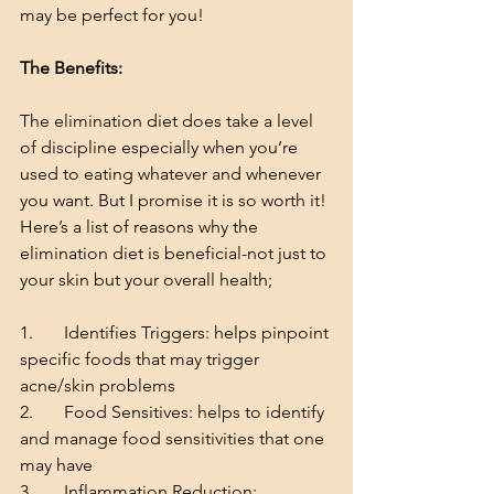
may be perfect for you!
The Benefits:
The elimination diet does take a level 
of discipline especially when you’re 
used to eating whatever and whenever 
you want. But I promise it is so worth it!
Here’s a list of reasons why the 
elimination diet is beneficial-not just to 
your skin but your overall health;
1.       Identifies Triggers: helps pinpoint 
specific foods that may trigger 
acne/skin problems
2.       Food Sensitives: helps to identify 
and manage food sensitivities that one 
may have
3.       Inflammation Reduction: 