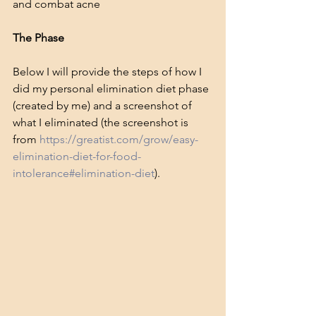
and combat acne
The Phase
Below I will provide the steps of how I 
did my personal elimination diet phase 
(created by me) and a screenshot of 
what I eliminated (the screenshot is 
from 
https://greatist.com/grow/easy-
elimination-diet-for-food-
intolerance#elimination-diet
).