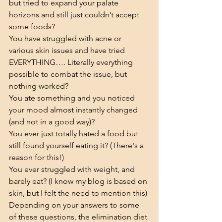
but tried to expand your palate 
horizons and still just couldn’t accept 
some foods?
You have struggled with acne or 
various skin issues and have tried 
EVERYTHING…. Literally everything 
possible to combat the issue, but 
nothing worked?
You ate something and you noticed 
your mood almost instantly changed 
(and not in a good way)?
You ever just totally hated a food but 
still found yourself eating it? (There's a 
reason for this!)
You ever struggled with weight, and 
barely eat? (I know my blog is based on 
skin, but I felt the need to mention this)
Depending on your answers to some 
of these questions, the elimination diet 