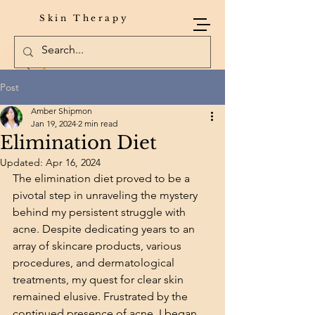
Skin Therapy
Post
Amber Shipmon
Jan 19, 2024
2 min read
Elimination Diet
Updated:
Apr 16, 2024
The elimination diet proved to be a 
pivotal step in unraveling the mystery 
behind my persistent struggle with 
acne. Despite dedicating years to an 
array of skincare products, various 
procedures, and dermatological 
treatments, my quest for clear skin 
remained elusive. Frustrated by the 
continued presence of acne, I began 