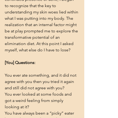
to recognize that the key to 
understanding my skin woes lied within 
what I was putting into my body. The 
realization that an internal factor might 
be at play prompted me to explore the 
transformative potential of an 
elimination diet. At this point I asked 
myself, what else do I have to lose?    
[You] Questions:
You ever ate something, and it did not 
agree with you then you tried it again 
and still did not agree with you?
You ever looked at some foods and 
got a weird feeling from simply 
looking at it?
You have always been a “picky” eater 