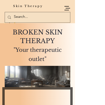
Skin Therapy
BROKEN SKIN
THERAPY
"Your therapeutic
outlet"