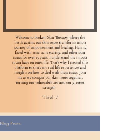
Welcome to Broken-Skin-Therapy, where the
battle against our skin issues transforms into a
journey of empowerment and healing. Having
faced with acne, acne scaring, and other skin
issues for over 15 years, I understand the impact
it can have on one's life. That's why I created this
platform to share my real-life experiences and
insights on how to deal with these issues. Join
me as we conquer our skin issues together,
turning our vulnerabilities into our greatest
strength.
"I lived it"
Blog Posts