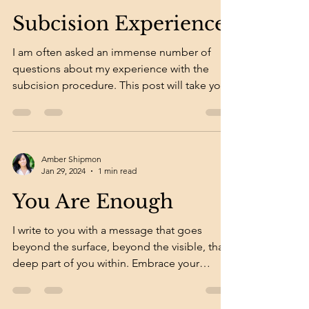
Subcision Experience
I am often asked an immense number of
questions about my experience with the
subcision procedure. This post will take you
through my...
Amber Shipmon
Jan 29, 2024
1 min read
You Are Enough
I write to you with a message that goes
beyond the surface, beyond the visible, that
deep part of you within. Embrace your
imperfections...