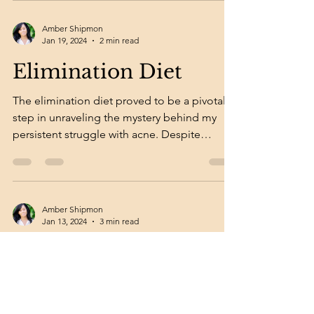
Amber Shipmon
Jan 19, 2024
2 min read
Elimination Diet
The elimination diet proved to be a pivotal
step in unraveling the mystery behind my
persistent struggle with acne. Despite
dedicating...
Amber Shipmon
Jan 13, 2024
3 min read
Pills, Vitamins, Diet
After years of employing topical solutions in
an earnest endeavor to address my