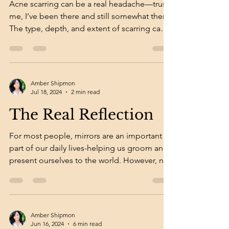
Acne scarring can be a real headache—trust
me, I’ve been there and still somewhat there!
The type, depth, and extent of scarring can
make...
Amber Shipmon
Jul 18, 2024
2 min read
The Real Reflection
For most people, mirrors are an important
part of our daily lives-helping us groom and
present ourselves to the world. However, not
all...
Amber Shipmon
Jun 16, 2024
6 min read