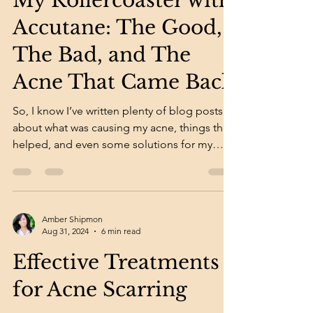
My Rollercoaster with
Accutane: The Good,
The Bad, and The
Acne That Came Back
So, I know I’ve written plenty of blog posts
about what was causing my acne, things that
helped, and even some solutions for my
acne...
Amber Shipmon
Aug 31, 2024
6 min read
Effective Treatments
for Acne Scarring