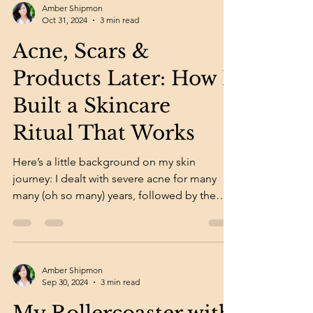
Amber Shipmon
Oct 31, 2024
3 min read
Acne, Scars &
Products Later: How I
Built a Skincare
Ritual That Works
Here’s a little background on my skin
journey: I dealt with severe acne for many
many (oh so many) years, followed by the
long road of...
Amber Shipmon
Sep 30, 2024
3 min read