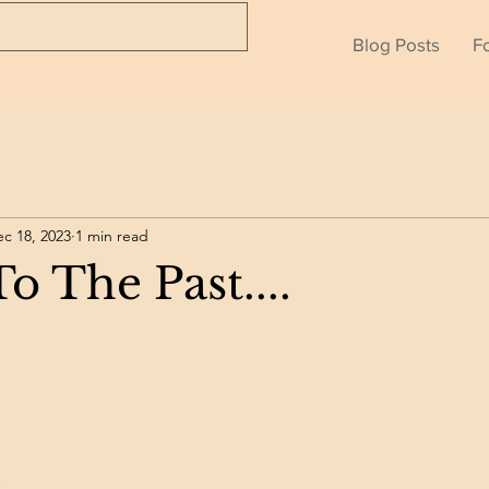
Blog Posts
F
c 18, 2023
1 min read
o The Past....
.