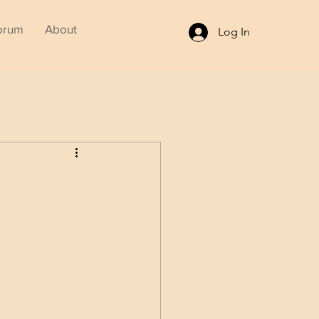
orum
About
Log In