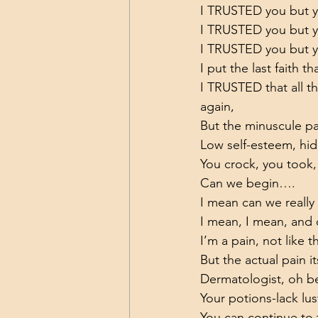
I TRUSTED you but
I TRUSTED you but 
I TRUSTED you but yo
I put the last faith t
I TRUSTED that all t
again,
But the minuscule pa
Low self-esteem, hid
You crock, you took,
Can we begin….
I mean can we really
I mean, I mean, and
I’m a pain, not like 
But the actual pain it
Dermatologist, oh be
Your potions-lack lus
You can continue to t