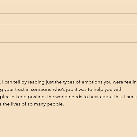
My Rollercoaster with
Effe
Accutane: The Good, The
Acn
Bad, and The Acne That
So, I know I’ve written plenty of
Acne 
Came Back
blog posts about what was
heada
causing my acne, things that
there
helped, and even some solutions
The t
for my acne...
scarr
I can tell by reading just the types of emotions you were feelin
g your trust in someone who’s job it was to help you with 
 please keep posting. the world needs to hear about this. I am s
e the lives of so many people.