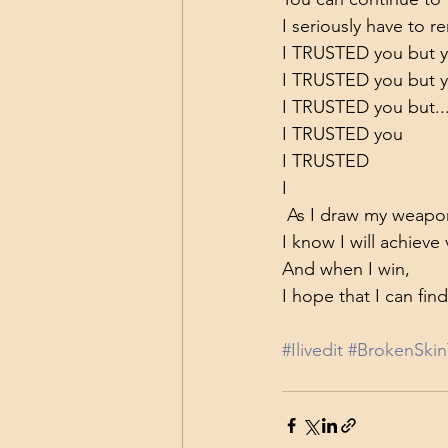
I seriously have to r
I TRUSTED you but 
I TRUSTED you but
I TRUSTED you but..
I TRUSTED you
I TRUSTED
I
 As I draw my weapon
I know I will achieve
And when I win,
I hope that I can fi
#Ilivedit
#BrokenSkin