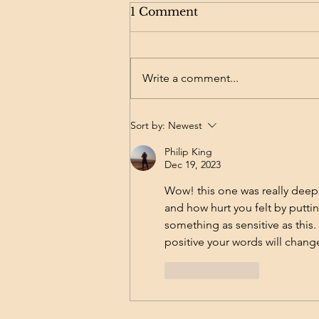
Acne, Scars & Products
1 Comment
Later: How I Built a
Skincare Ritual That
Here’s a little background on my
Works
skin journey: I dealt with severe
Write a comment...
acne for many many (oh so many)
years, followed by the long road
of...
Sort by:
Newest
Philip King
Dec 19, 2023
Wow! this one was really deep. 
and how hurt you felt by puttin
something as sensitive as this.
positive your words will chang
Like
Reply