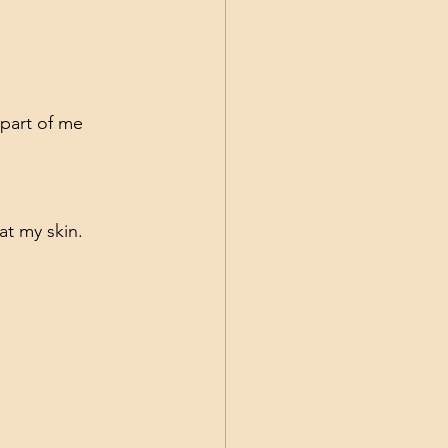
 part of me 
at my skin.