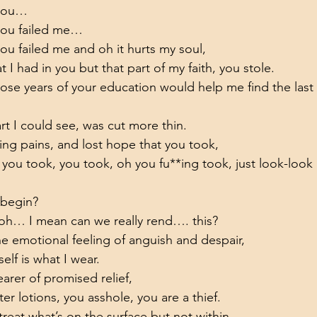
 you…
you failed me…
u failed me and oh it hurts my soul,
hat I had in you but that part of my faith, you stole.
hose years of your education would help me find the last
rt I could see, was cut more thin.
ing pains, and lost hope that you took,
 you took, you took, oh you fu**ing took, just look-look 
 begin?
 oh… I mean can we really rend…. this?
the emotional feeling of anguish and despair,
self is what I wear.
arer of promised relief,
ter lotions, you asshole, you are a thief.
reat what’s on the surface but not within,