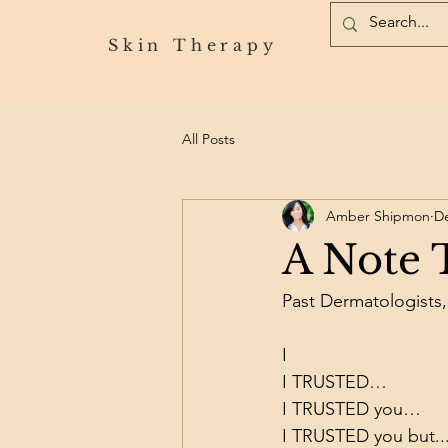
Skin Therapy
All Posts
Amber Shipmon
De
A Note T
Past Dermatologists,
I
I TRUSTED…
I TRUSTED you…
I TRUSTED you but..