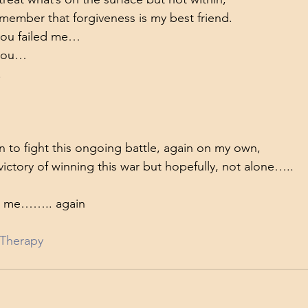
emember that forgiveness is my best friend.
you failed me…
 you…
.
 to fight this ongoing battle, again on my own,
 victory of winning this war but hopefully, not alone…..
nd me…….. again
Therapy