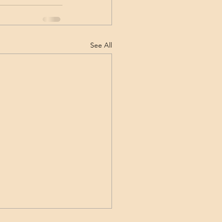
See All