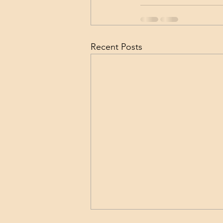
Recent Posts