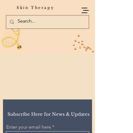
Skin Therapy
Subscribe Here for News & Updates
Enter your email here